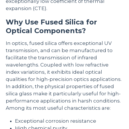
exceptionally low coefficient of thermal
expansion (CTE).
Why Use Fused Silica for
Optical Components?
In optics, fused silica offers exceptional UV
transmission, and can be manufactured to
facilitate the transmission of infrared
wavelengths. Coupled with low refractive
index variations, it exhibits ideal optical
qualities for high-precision optics applications.
In addition, the physical properties of fused
silica glass make it particularly useful for high-
performance applications in harsh conditions.
Among its most useful characteristics are:
Exceptional corrosion resistance
High chemical purity