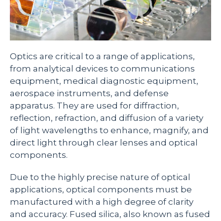
Optics are critical to a range of applications,
from analytical devices to communications
equipment, medical diagnostic equipment,
aerospace instruments, and defense
apparatus. They are used for diffraction,
reflection, refraction, and diffusion of a variety
of light wavelengths to enhance, magnify, and
direct light through clear lenses and optical
components.
Due to the highly precise nature of optical
applications, optical components must be
manufactured with a high degree of clarity
and accuracy. Fused silica, also known as fused