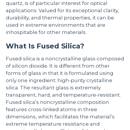
quartz, is of particular interest for optical
applications. Valued for its exceptional clarity,
durability, and thermal properties, it can be
used in extreme environments that are
inhospitable for other materials.
What Is Fused Silica?
Fused silica is a noncrystalline glass composed
of silicon dioxide. It is different from other
forms of glass in that it is formulated using
only one ingredient: high-purity crystalline
silica. The resultant glass is extremely
transparent, hard, and temperature-resistant.
Fused silica’s noncrystalline composition
features cross-linked atoms in three
dimensions, which facilitates the material’s
extreme temperature resistance and