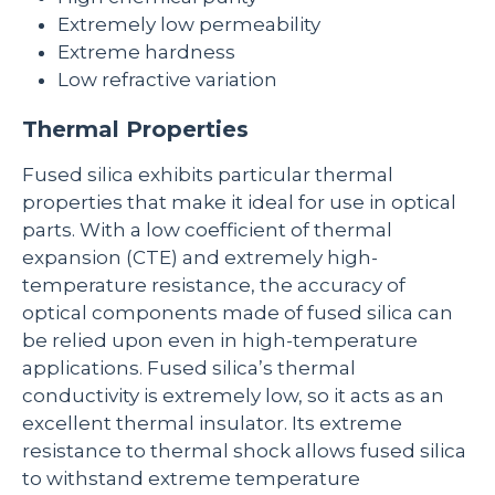
Extremely low permeability
Extreme hardness
Low refractive variation
Thermal Properties
Fused silica exhibits particular thermal
properties that make it ideal for use in optical
parts. With a low coefficient of thermal
expansion (CTE) and extremely high-
temperature resistance, the accuracy of
optical components made of fused silica can
be relied upon even in high-temperature
applications. Fused silica’s thermal
conductivity is extremely low, so it acts as an
excellent thermal insulator. Its extreme
resistance to thermal shock allows fused silica
to withstand extreme temperature