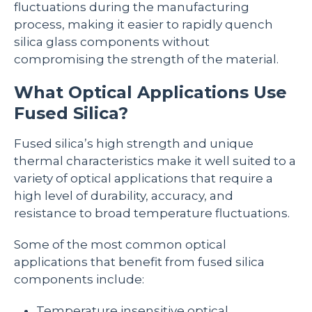
fluctuations during the manufacturing
process, making it easier to rapidly quench
silica glass components without
compromising the strength of the material.
What Optical Applications Use
Fused Silica?
Fused silica’s high strength and unique
thermal characteristics make it well suited to a
variety of optical applications that require a
high level of durability, accuracy, and
resistance to broad temperature fluctuations.
Some of the most common optical
applications that benefit from fused silica
components include:
Temperature insensitive optical