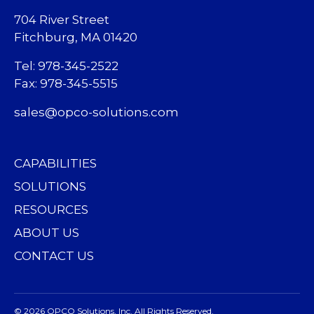
704 River Street
Fitchburg, MA 01420
Tel: 978-345-2522
Fax: 978-345-5515
sales@opco-solutions.com
CAPABILITIES
SOLUTIONS
RESOURCES
ABOUT US
CONTACT US
© 2026 OPCO Solutions, Inc. All Rights Reserved.