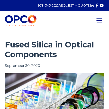
978-345-2522
REQUEST A QUOTE
Fused Silica in Optical
Components
Posted on
September 30, 2020