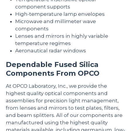
component supports
High-temperature lamp envelopes
Microwave and millimeter wave
components
Lenses and mirrors in highly variable
temperature regimes
Aeronautical radar windows
Dependable Fused Silica
Components From OPCO
At OPCO Laboratory, Inc., we provide the
highest quality optical components and
assemblies for precision light management,
from lenses and mirrors to test plates, filters,
and beam splitters. All of our components are
manufactured using the highest quality
materials available, including germanium, low-