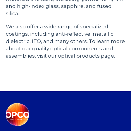
and high-index glass, sapphire, and fused
silica.
We also offer a wide range of specialized
coatings, including anti-reflective, metallic,
dielectric, ITO, and many others. To learn more
about our quality optical components and
assemblies, visit our optical products page.