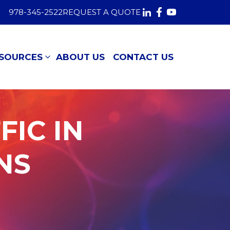
978-345-2522
REQUEST A QUOTE
SOURCES
ABOUT US
CONTACT US
FIC IN
NS