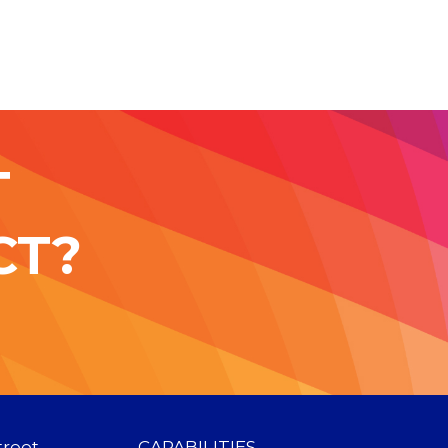
T
CT?
treet
CAPABILITIES