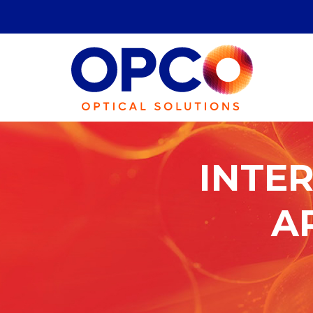
International
Traffic
INTER
in
A
Arms
Regulations