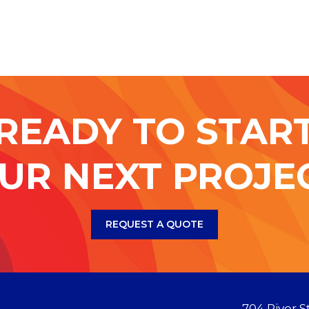
READY TO STAR
UR NEXT PROJE
REQUEST A QUOTE
704 River S