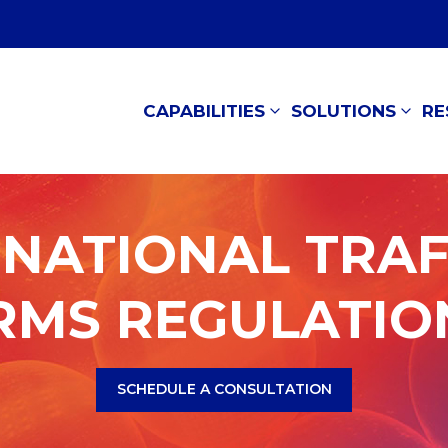
CAPABILITIES
SOLUTIONS
RE
NATIONAL TRAF
RMS REGULATIO
SCHEDULE A CONSULTATION