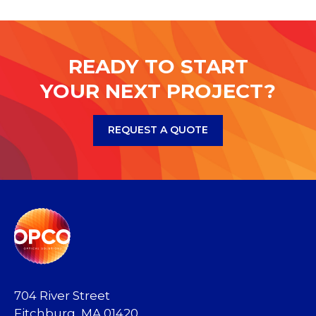
READY TO START
YOUR NEXT PROJECT?
REQUEST A QUOTE
704 River Street
Fitchburg, MA 01420