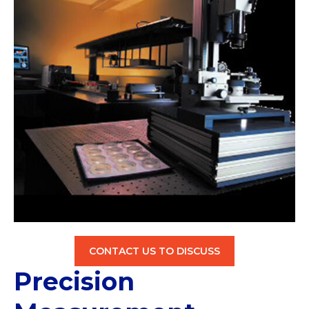
CONTACT US TO DISCUSS
Precision