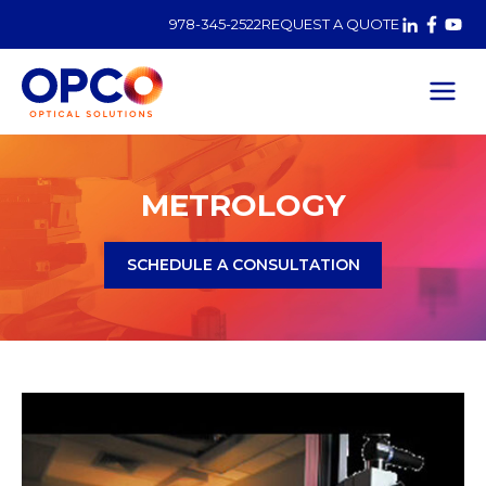
978-345-2522
REQUEST A QUOTE
Metrology
METROLOGY
SCHEDULE A CONSULTATION