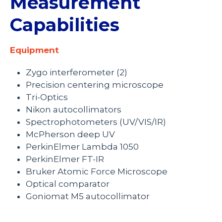
Measurement
Capabilities
Equipment
Zygo interferometer (2)
Precision centering microscope
Tri-Optics
Nikon autocollimators
Spectrophotometers (UV/VIS/IR)
McPherson deep UV
PerkinElmer Lambda 1050
PerkinElmer FT-IR
Bruker Atomic Force Microscope
Optical comparator
Goniomat M5 autocollimator