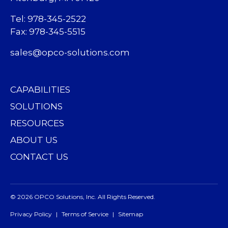
Tel: 978-345-2522
Fax: 978-345-5515
sales@opco-solutions.com
CAPABILITIES
SOLUTIONS
RESOURCES
ABOUT US
CONTACT US
© 2026 OPCO Solutions, Inc. All Rights Reserved.
Privacy Policy
Terms of Service
Sitemap