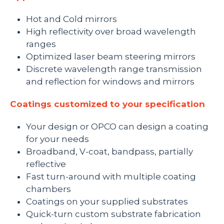
Hot and Cold mirrors
High reflectivity over broad wavelength
ranges
Optimized laser beam steering mirrors
Discrete wavelength range transmission
and reflection for windows and mirrors
Coatings customized to your specification
Your design or OPCO can design a coating
for your needs
Broadband, V-coat, bandpass, partially
reflective
Fast turn-around with multiple coating
chambers
Coatings on your supplied substrates
Quick-turn custom substrate fabrication