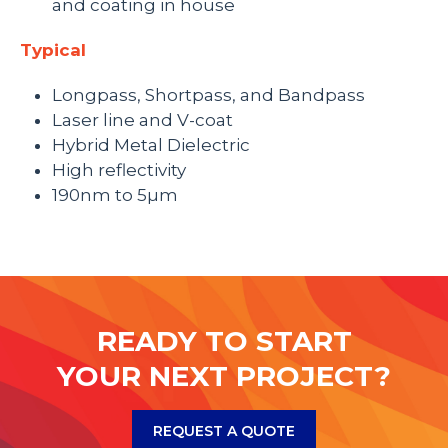
and coating in house
Typical
Longpass, Shortpass, and Bandpass
Laser line and V-coat
Hybrid Metal Dielectric
High reflectivity
190nm to 5µm
READY TO START
YOUR NEXT PROJECT?
REQUEST A QUOTE