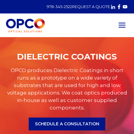
978-345-2522
REQUEST A QUOTE
Dielectric
Coatings
DIELECTRIC COATINGS
OPCO produces Dielectric Coatings in short
runs as a prototype on a wide variety of
substrates that are used for high and low
voltage applications. We coat optics produced
in-house as well as customer supplied
components.
SCHEDULE A CONSULTATION