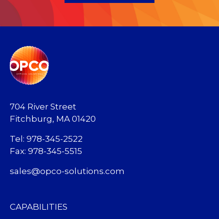
704 River Street
Fitchburg, MA 01420
Tel: 978-345-2522
Fax: 978-345-5515
sales@opco-solutions.com
CAPABILITIES