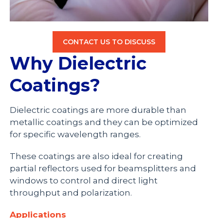
CONTACT US TO DISCUSS
Why Dielectric
Coatings?
Dielectric coatings are more durable than
metallic coatings and they can be optimized
for specific wavelength ranges.
These coatings are also ideal for creating
partial reflectors used for beamsplitters and
windows to control and direct light
throughput and polarization.
Applications